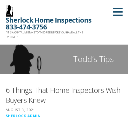
Skip
to
Sherlock Home Inspections
content
833-474-3756
"IT IS A CAPITAL MISTAKE TO THEORIZE BEFORE YOU HAVE ALL THE
EVIDENCE"
Todd’s Tips
6 Things That Home Inspectors Wish
Buyers Knew
AUGUST 3, 2021
SHERLOCK ADMIN