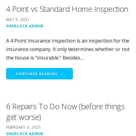
4 Point vs Standard Home Inspection
MAY 5, 2021
SHERLOCK ADMIN
A 4 Point Insurance Inspection is an inspection for the
insurance company. It only determines whether or not
the house is “insurable.” Besides…
CONTINUE READING →
6 Repairs To Do Now (before things
get worse)
FEBRUARY 3, 2021
SHERLOCK ADMIN