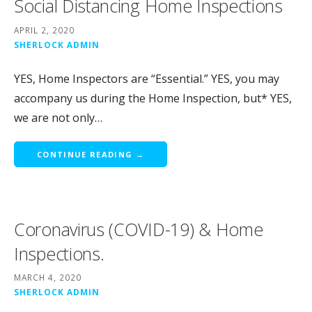
Social Distancing Home Inspections
APRIL 2, 2020
SHERLOCK ADMIN
YES, Home Inspectors are “Essential.” YES, you may
accompany us during the Home Inspection, but* YES,
we are not only…
CONTINUE READING →
Coronavirus (COVID-19) & Home
Inspections.
MARCH 4, 2020
SHERLOCK ADMIN