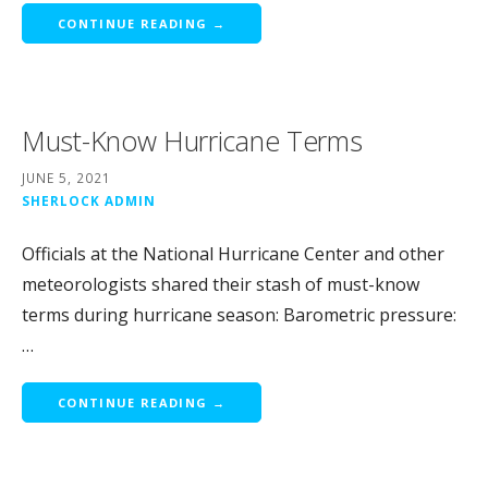
CONTINUE READING →
Must-Know Hurricane Terms
JUNE 5, 2021
SHERLOCK ADMIN
Officials at the National Hurricane Center and other
meteorologists shared their stash of must-know
terms during hurricane season: Barometric pressure:
…
CONTINUE READING →