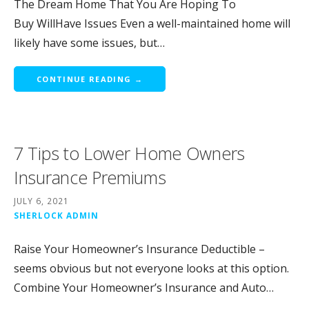
The Dream Home That You Are Hoping To
Buy WillHave Issues Even a well-maintained home will
likely have some issues, but…
CONTINUE READING →
7 Tips to Lower Home Owners
Insurance Premiums
JULY 6, 2021
SHERLOCK ADMIN
Raise Your Homeowner’s Insurance Deductible –
seems obvious but not everyone looks at this option.
Combine Your Homeowner’s Insurance and Auto…