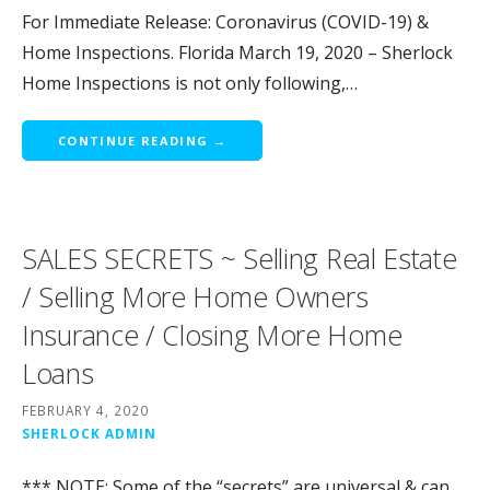
For Immediate Release: Coronavirus (COVID-19) &
Home Inspections. Florida March 19, 2020 – Sherlock
Home Inspections is not only following,…
CONTINUE READING →
SALES SECRETS ~ Selling Real Estate
/ Selling More Home Owners
Insurance / Closing More Home
Loans
FEBRUARY 4, 2020
SHERLOCK ADMIN
*** NOTE: Some of the “secrets” are universal & can