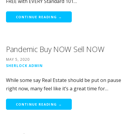
FREE with EVERY Standard 101…
CONTINUE READING →
Pandemic Buy NOW Sell NOW
MAY 5, 2020
SHERLOCK ADMIN
While some say Real Estate should be put on pause
right now, many feel like it’s a great time for…
CONTINUE READING →