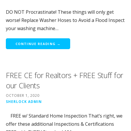
DO NOT Procrastinate! These things will only get
worse! Replace Washer Hoses to Avoid a Flood Inspect
your washing machine…
CONTINUE READING →
FREE CE for Realtors + FREE Stuff for
our Clients
OCTOBER 1, 2020
SHERLOCK ADMIN
FREE w/ Standard Home Inspection That’s right, we
offer these additional Inspections & Certifications