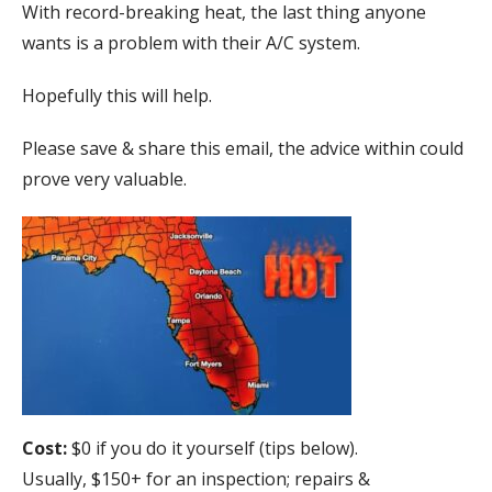
With record-breaking heat, the last thing anyone
wants is a problem with their A/C system.
Hopefully this will help.
Please save & share this email, the advice within could
prove very valuable.
Cost:
$0 if you do it yourself (tips below).
Usually, $150+ for an inspection; repairs &