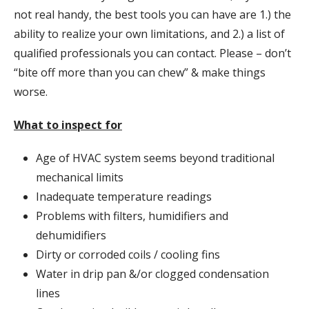
not real handy, the best tools you can have are 1.) the
ability to realize your own limitations, and 2.) a list of
qualified professionals you can contact. Please – don’t
“bite off more than you can chew” & make things
worse.
What to inspect for
Age of HVAC system seems beyond traditional
mechanical limits
Inadequate temperature readings
Problems with filters, humidifiers and
dehumidifiers
Dirty or corroded coils / cooling fins
Water in drip pan &/or clogged condensation
lines