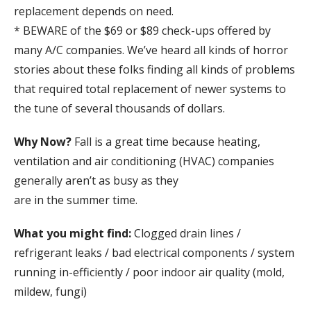
replacement depends on need.
* BEWARE of the $69 or $89 check-ups offered by
many A/C companies. We’ve heard all kinds of horror
stories about these folks finding all kinds of problems
that required total replacement of newer systems to
the tune of several thousands of dollars.
Why Now?
Fall is a great time because heating,
ventilation and air conditioning (HVAC) companies
generally aren’t as busy as they
are in the summer time.
What you might find:
Clogged drain lines /
refrigerant leaks / bad electrical components / system
running in-efficiently / poor indoor air quality (mold,
mildew, fungi)