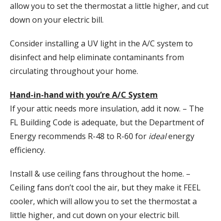
allow you to set the thermostat a little higher, and cut
down on your electric bill.
Consider installing a UV light in the A/C system to
disinfect and help eliminate contaminants from
circulating throughout your home.
Hand-in-hand with you’re A/C System
If your attic needs more insulation, add it now. – The
FL Building Code is adequate, but the Department of
Energy recommends R-48 to R-60 for
ideal
energy
efficiency.
Install & use ceiling fans throughout the home. –
Ceiling fans don’t cool the air, but they make it FEEL
cooler, which will allow you to set the thermostat a
little higher, and cut down on your electric bill.