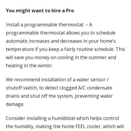
You might want to hire a Pro
Install a programmable thermostat. – A
programmable thermostat allows you to schedule
automatic increases and decreases in your home’s
temperature if you keep a fairly routine schedule. This
will save you money on cooling in the summer and
heating in the winter.
We recommend installation of a water sensor /
shutoff switch, to detect clogged A/C condensate
drains and shut off the system, preventing water
damage.
Consider installing a humidistat which helps control
the humidity, making the home FEEL cooler, which will