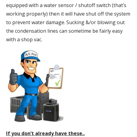
equipped with a water sensor / shutoff switch (that’s
working properly) then it will have shut off the system
to prevent water damage. Sucking &/or blowing out
the condensation lines can sometime be fairly easy
with a shop vac.
If you don’t already have these..