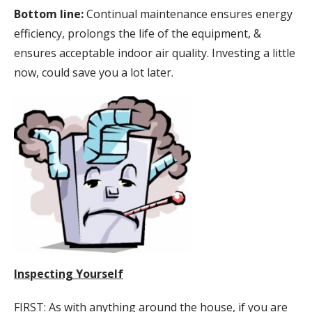
Bottom line:
Continual maintenance ensures energy
efficiency, prolongs the life of the equipment, &
ensures acceptable indoor air quality. Investing a little
now, could save you a lot later.
Inspecting Yourself
FIRST: As with anything around the house, if you are