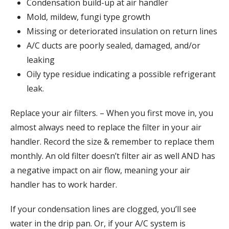
Condensation build-up at air handler
Mold, mildew, fungi type growth
Missing or deteriorated insulation on return lines
A/C ducts are poorly sealed, damaged, and/or
leaking
Oily type residue indicating a possible refrigerant
leak.
Replace your air filters. – When you first move in, you
almost always need to replace the filter in your air
handler. Record the size & remember to replace them
monthly. An old filter doesn’t filter air as well AND has
a negative impact on air flow, meaning your air
handler has to work harder.
If your condensation lines are clogged, you’ll see
water in the drip pan. Or, if your A/C system is