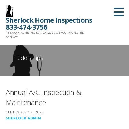
Skip
to
Sherlock Home Inspections
content
833-474-3756
"IT IS A CAPITAL MISTAKE TO THEORIZE BEFORE YOU HAVE ALL THE
EVIDENCE"
Todd’s Tips
Annual A/C Inspection &
Maintenance
SEPTEMBER 13, 2023
SHERLOCK ADMIN